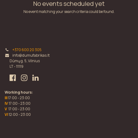
No events scheduled yet
No event matching your search criteria could be found.
+370 600 20 305
info@dumufabrikas.lt
Dūmų g. 5, Vilnius
LT - 11119
Working hours:
III
17:00 - 23:00
IV
17:00 - 23:00
V
17:00 - 23:00
VI
12:00 - 23:00