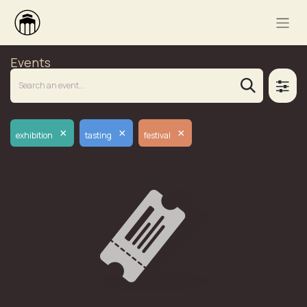
Events
×
×
×
exhibition
tasting
festival