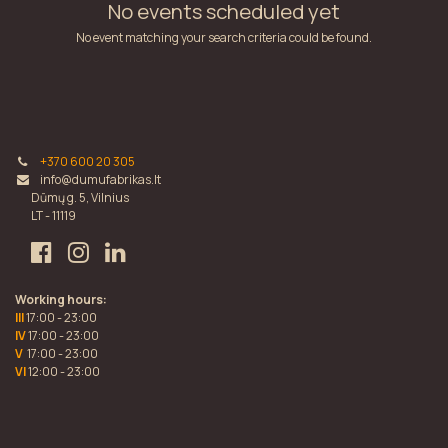
No events scheduled yet
No event matching your search criteria could be found.
+370 600 20 305
info@dumufabrikas.lt
Dūmų g. 5, Vilnius
LT - 11119
Working hours:
III
17:00 - 23:00
IV
17:00 - 23:00
V
17:00 - 23:00
VI
12:00 - 23:00