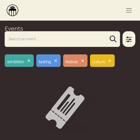
Events
×
×
×
×
exhibition
tasting
festival
culture