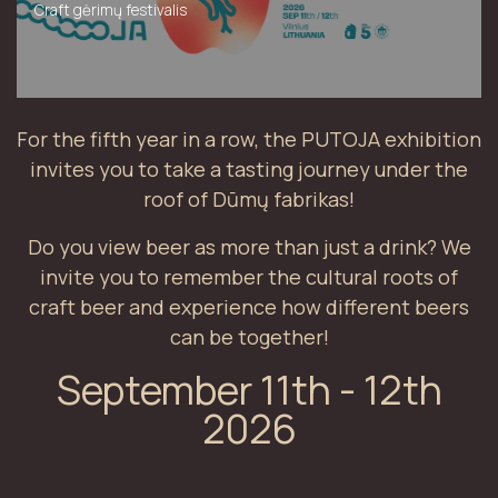
Craft gėrimų festivalis
For the fifth year in a row, the PUTOJA exhibition
invites you to take a tasting journey under the
roof of Dūmų fabrikas!
Do you view beer as more than just a drink? We
invite you to remember the cultural roots of
craft beer and experience how different beers
can be together!
September 11th - 12th
2026