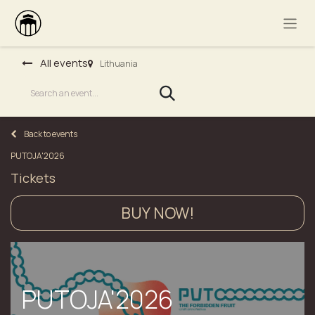
All events
Lithuania
Back to events
PUTOJA'2026
Tickets
BUY NOW!
PUTOJA'2026