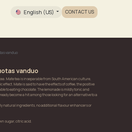
English (US)
CONTACT US
Gallery
otas vanduo
uotas vanduo
tea. Mate tea is inseparable from South American culture,
ic effect. Mate is said to have the effects of coffee, the positive
ble to eating chocolate. The lemonade is mildly tonic and
ready become a hit among those looking for an alternative to a
 natural ingredients, no additional flavour enhancers or
n sugar, citric acid.