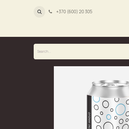
+370 (600) 20 305
Dūmų fa