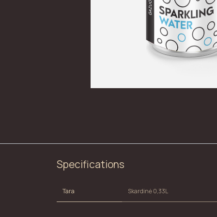
Specifications
Tara
Skardinė 0,33L