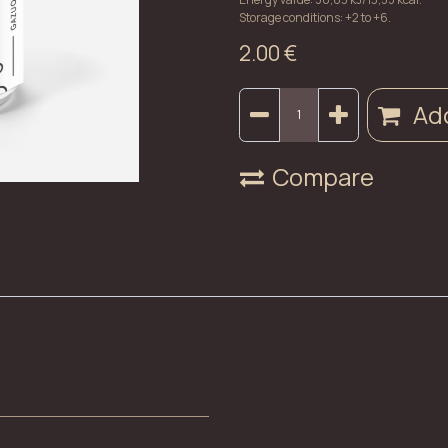
Storage conditions: +2 to +6.
2.00
€
Add
Compare