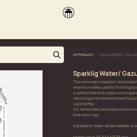
brikas
Dūmų terasa
Dūmų Brewery
PUTOOOJA'26
All Products
Sparklig Water/ Gazu
Sparklig Water/ Gaz
This lemonade is based on Yerba Mate 
where it is widely used for its strong ton
qualities of tea and a pleasure compara
refreshing at the same time and has al
cup of coffee.
Our Yerba Mate Lemonade contains only
food colourings.
Ingredients: water, yerba mate tea, brow
Energy value: 56,63 kJ/13,55 kcal.