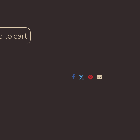
 to cart