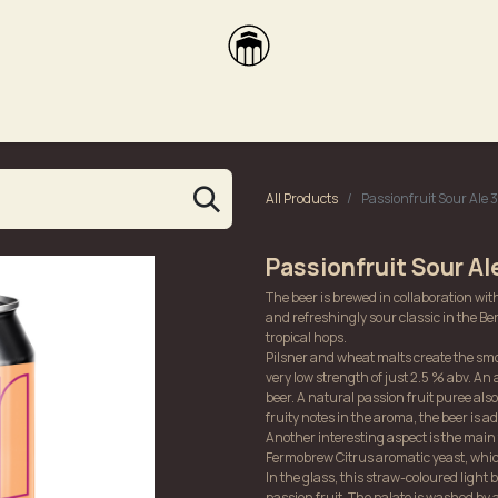
brikas
Dūmų terasa
Dūmų Brewery
PUTOOOJA'26
All Products
Passionfruit Sour Ale
Passionfruit Sour A
The beer is brewed in collaboration wi
and refreshingly sour classic in the Berl
tropical hops.
Pilsner and wheat malts create the smoo
very low strength of just 2.5 % abv. An 
beer. A natural passion fruit puree also
fruity notes in the aroma, the beer is a
Another interesting aspect is the main f
Fermobrew Citrus aromatic yeast, whic
In the glass, this straw-coloured light 
passion fruit. The palate is washed by