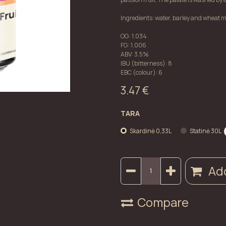
Ingredients: water, barley and wheat ma
OG: 1.034
FG: 1.006
ABV: 3.5%
IBU (bitterness): 8
EBC (colour): 6
3.47
€
TARA
Skardinė 0,33L
Statinė 30L
Add
Compare