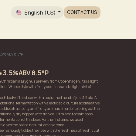
English (US)
CONTACT US
Gallery
 3.5%ABV 8.5°P
le 3.5%ABV 8.5°P
th Christiania Bryghus Brewery from Copenhagen. It is a light
iner Weisse style with fruity additions and a light hint of
th body of this beer with a restrained head of just 3.5 alc. A
additional fermentation with a lactic acid culture acidifies this
 adds extra acidity and fruity aromas. In order to bring out the
dditionally dry hopped with tropical Citra and Mosaic hops.
ermentation of this beer. For the first time, we used
h gives the beer a natural lemon aroma.
beer seriously tickles the nose with the freshness of freshly cut
 a pronounced but unobtrusive acidity.