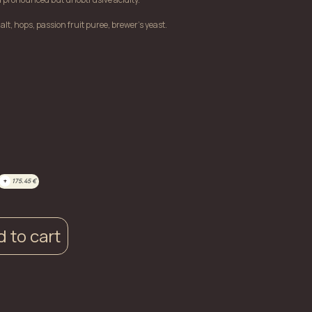
lt, hops, passion fruit puree, brewer's yeast.
+
175.45
€
 to cart