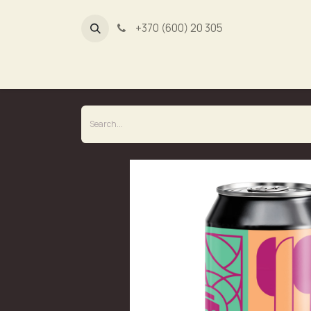
+370 (600) 20 305
Dūmų fa