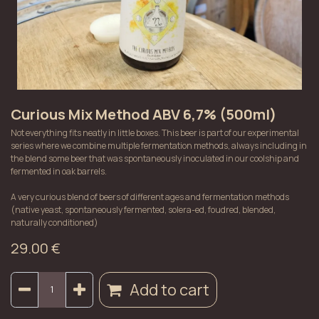
Curious Mix Method ABV 6,7% (500ml)
Not everything fits neatly in little boxes. This beer is part of our experimental
series where we combine multiple fermentation methods, always including in
the blend some beer that was spontaneously inoculated in our coolship and
fermented in oak barrels.
A very curious blend of beers of different ages and fermentation methods
(native yeast, spontaneously fermented, solera-ed, foudred, blended,
naturally conditioned)
29.00
€
Add to cart