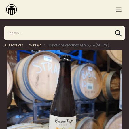
All Products
Wild Ale
Curious Mix Method ABV 6,7% (500ml)