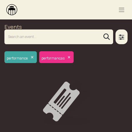
Events
×
×
performance
performancas