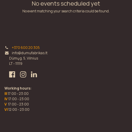
No events scheduled yet
No event matching your search criteria could be found.
+370 600 20 305
info@dumufabrikas.lt
Dūmų g. 5, Vilnius
LT - 11119
Working hours:
III
17:00 - 23:00
IV
17:00 - 23:00
V
17:00 - 23:00
VI
12:00 - 23:00