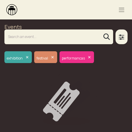
Events
×
×
×
exhibition
festival
performancas