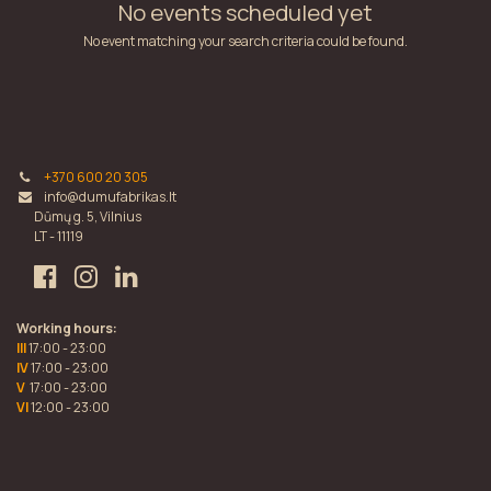
No events scheduled yet
No event matching your search criteria could be found.
+370 600 20 305
info@dumufabrikas.lt
Dūmų g. 5, Vilnius
LT - 11119
Working hours:
III
17:00 - 23:00
IV
17:00 - 23:00
V
17:00 - 23:00
VI
12:00 - 23:00