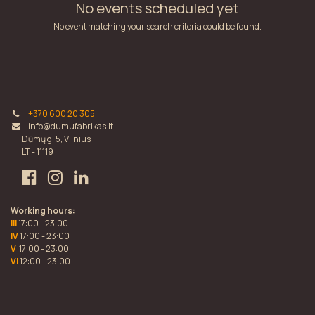
No events scheduled yet
No event matching your search criteria could be found.
+370 600 20 305
info@dumufabrikas.lt
Dūmų g. 5, Vilnius
LT - 11119
Working hours:
III
17:00 - 23:00
IV
17:00 - 23:00
V
17:00 - 23:00
VI
12:00 - 23:00