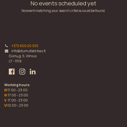
No events scheduled yet
No event matching your search criteria could be found.
+370 600 20 305
info@dumufabrikas.lt
Dūmų g. 5, Vilnius
LT - 11119
Working hours:
III
17:00 - 23:00
IV
17:00 - 23:00
V
17:00 - 23:00
VI
12:00 - 23:00