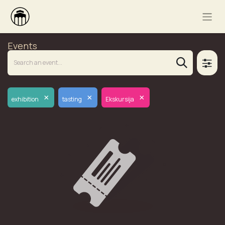
Events
×
×
×
exhibition
tasting
Ekskursija