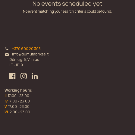
No events scheduled yet
No event matching your search criteria could be found.
+370 600 20 305
info@dumufabrikas.lt
Dūmų g. 5, Vilnius
LT - 11119
Working hours:
III
17:00 - 23:00
IV
17:00 - 23:00
V
17:00 - 23:00
VI
12:00 - 23:00