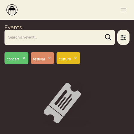
Events
×
×
×
concert
festival
culture