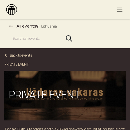
All events
Lithuania
Back to events
PRIVATE EVENT
PRIVATE EVENT
Today Dūmų fabrikas and Sakiškės brewery degustation bar is not