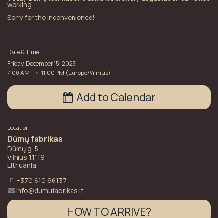
working.
Sorry for the inconvenience!
Date & Time
Friday, December 15, 2023
7:00 AM
11:00 PM
(
Europe/Vilnius
)
Add to Calendar
Location
Dūmų fabrikas
Dūmų g. 5
Vilnius 11119
Lithuania
+370 610 66137
info@dumufabrikas.lt
HOW TO ARRIVE?