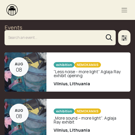
Events
AUG
exhibition
NEMOKAMAS
08
“Less noise - more light” Aglaja Ray
exhibit opening
Vilnius
,
Lithuania
AUG
exhibition
NEMOKAMAS
08
„More sound – more light“. Aglaja
Ray exhibit
Vilnius
,
Lithuania