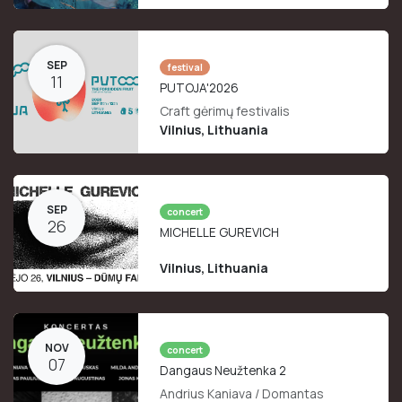
SEP
festival
11
PUTOJA'2026
Craft gėrimų festivalis
Vilnius
,
Lithuania
SEP
concert
26
MICHELLE GUREVICH
Vilnius
,
Lithuania
NOV
concert
07
Dangaus Neužtenka 2
Andrius Kaniava / Domantas