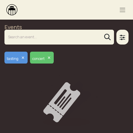
Events
×
×
tasting
concert