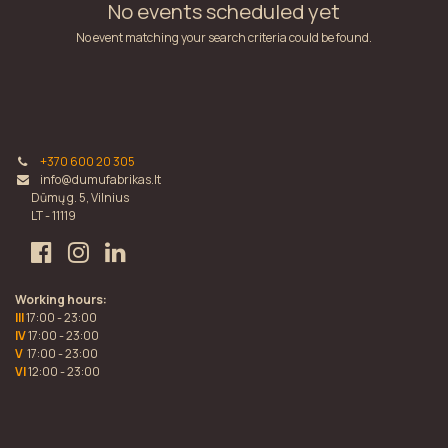
No events scheduled yet
No event matching your search criteria could be found.
+370 600 20 305
info@dumufabrikas.lt
Dūmų g. 5, Vilnius
LT - 11119
Working hours:
III
17:00 - 23:00
IV
17:00 - 23:00
V
17:00 - 23:00
VI
12:00 - 23:00