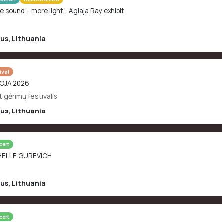
e sound – more light“. Aglaja Ray exhibit
ius
,
Lithuania
ival
OJA'2026
t gėrimų festivalis
ius
,
Lithuania
cert
HELLE GUREVICH
ius
,
Lithuania
cert