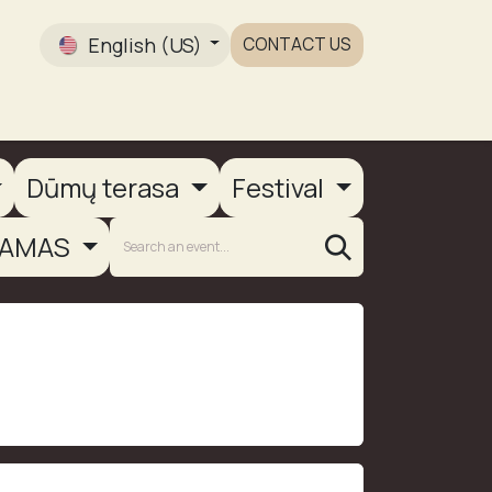
English (US)
CONTACT US
Gallery
Dūmų terasa
Festival
AMAS