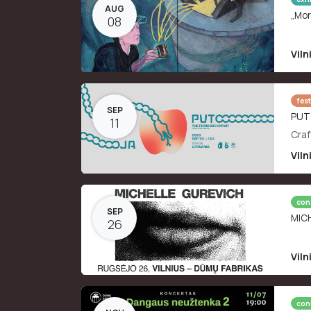
AUG
„Mor
08
Viln
fest
SEP
PUT
11
Craf
Viln
con
SEP
MIC
26
Viln
con