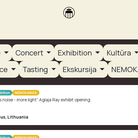
brikas
Dūmų terasa
Dūmų Brewery
PUTOOOJA'26
e
Concert
Exhibition
Kultūra
nce
Tasting
Ekskursija
NEMOK
bition
NEMOKAMAS
s noise - more light” Aglaja Ray exhibit opening
ius
,
Lithuania
bition
NEMOKAMAS