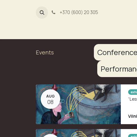
+370 (600) 20 305
Dūmų fa
Conferenc
Events
Performa
exhi
AUG
“Les
08
Viln
exhi