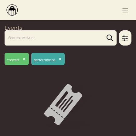
Events
×
×
concert
performance