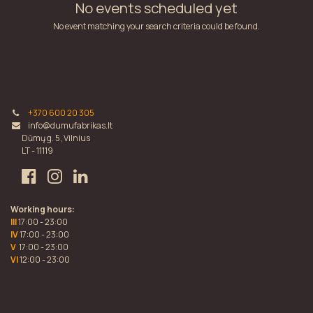
No events scheduled yet
No event matching your search criteria could be found.
+370 600 20 305
info@dumufabrikas.lt
Dūmų g. 5, Vilnius
LT - 11119
Working hours:
III
17:00 - 23:00
IV
17:00 - 23:00
V
17:00 - 23:00
VI
12:00 - 23:00