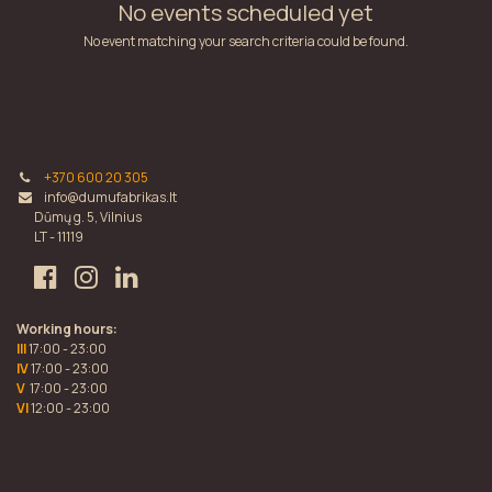
No events scheduled yet
No event matching your search criteria could be found.
+370 600 20 305
info@dumufabrikas.lt
Dūmų g. 5, Vilnius
LT - 11119
Working hours:
III
17:00 - 23:00
IV
17:00 - 23:00
V
17:00 - 23:00
VI
12:00 - 23:00