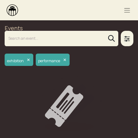
Events
×
×
exhibition
performance