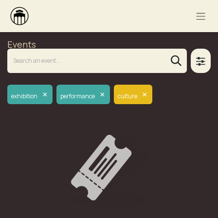
Events
×
×
×
exhibition
performance
culture