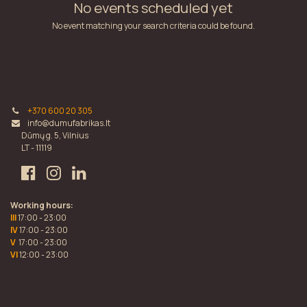
No events scheduled yet
No event matching your search criteria could be found.
+370 600 20 305
info@dumufabrikas.lt
Dūmų g. 5, Vilnius
LT - 11119
Working hours:
III
17:00 - 23:00
IV
17:00 - 23:00
V
17:00 - 23:00
VI
12:00 - 23:00