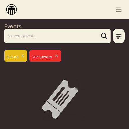
Events
×
×
culture
Dūmų terasa