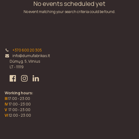
No events scheduled yet
No event matching your search criteria could be found.
+370 600 20 305
info@dumufabrikas.lt
Dūmų g. 5, Vilnius
LT - 11119
Working hours:
III
17:00 - 23:00
IV
17:00 - 23:00
V
17:00 - 23:00
VI
12:00 - 23:00