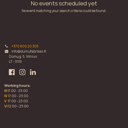
No events scheduled yet
No event matching your search criteria could be found.
+370 600 20 305
info@dumufabrikas.lt
Dūmų g. 5, Vilnius
LT - 11119
Working hours:
III
17:00 - 23:00
IV
17:00 - 23:00
V
17:00 - 23:00
VI
12:00 - 23:00