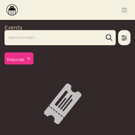
Events
×
Ekskursija