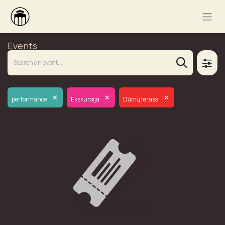
Events
×
×
×
performance
Ekskursija
Dūmų terasa