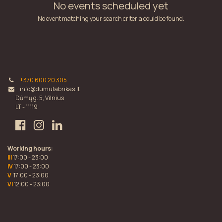
No events scheduled yet
No event matching your search criteria could be found.
+370 600 20 305
info@dumufabrikas.lt
Dūmų g. 5, Vilnius
LT - 11119
Working hours:
III
17:00 - 23:00
IV
17:00 - 23:00
V
17:00 - 23:00
VI
12:00 - 23:00