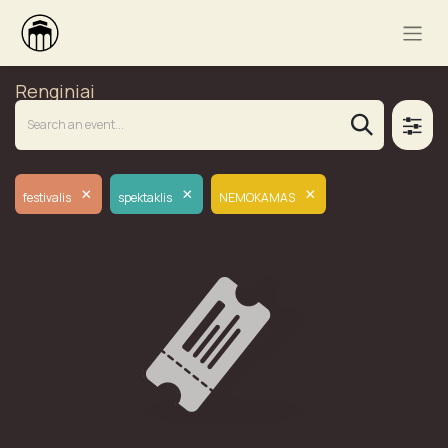
Renginiai
×
×
×
festivalis
spektaklis
NEMOKAMAS