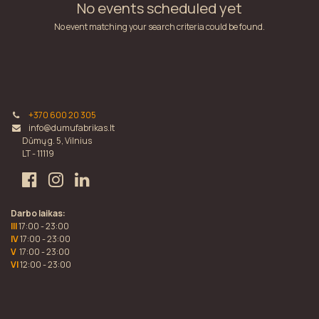
No events scheduled yet
No event matching your search criteria could be found.
+370 600 20 305
info@dumufabrikas.lt
Dūmų g. 5, Vilnius
LT - 11119
Darbo laikas:
III
17:00 - 23:00
IV
17:00 - 23:00
V
17:00 - 23:00
VI
12:00 - 23:00