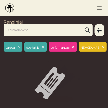
Renginiai
×
×
×
×
paroda
spektaklis
performancas
NEMOKAMAS