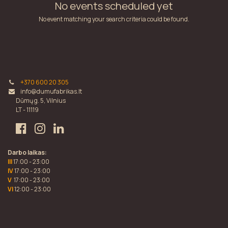
No events scheduled yet
No event matching your search criteria could be found.
+370 600 20 305
info@dumufabrikas.lt
Dūmų g. 5, Vilnius
LT - 11119
Darbo laikas:
III
17:00 - 23:00
IV
17:00 - 23:00
V
17:00 - 23:00
VI
12:00 - 23:00