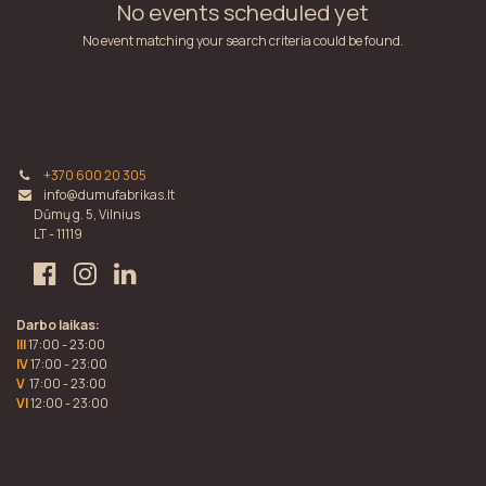
No events scheduled yet
No event matching your search criteria could be found.
+370 600 20 305
info@dumufabrikas.lt
Dūmų g. 5, Vilnius
LT - 11119
Darbo laikas:
III
17:00 - 23:00
IV
17:00 - 23:00
V
17:00 - 23:00
VI
12:00 - 23:00