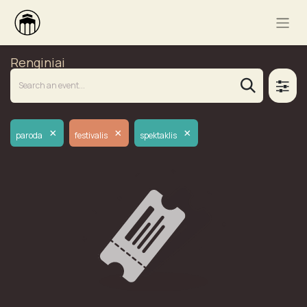
Renginiai
×
×
×
paroda
festivalis
spektaklis