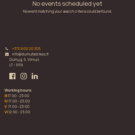
No events scheduled yet
No event matching your search criteria could be found.
+370 600 20 305
info@dumufabrikas.lt
Dūmų g. 5, Vilnius
LT - 11119
Working hours:
III
17:00 - 23:00
IV
17:00 - 23:00
V
17:00 - 23:00
VI
12:00 - 23:00