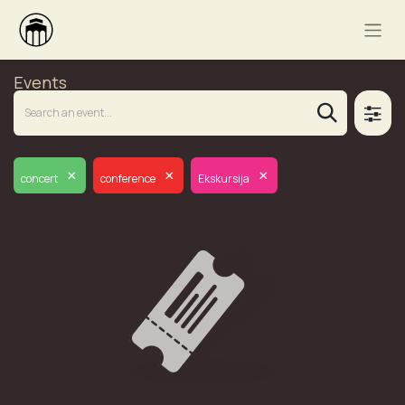
Events
×
×
×
concert
conference
Ekskursija