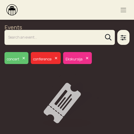
Events
×
×
×
concert
conference
Ekskursija