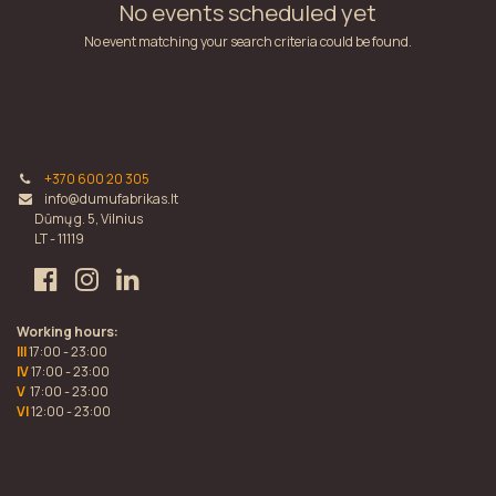
No events scheduled yet
No event matching your search criteria could be found.
+370 600 20 305
info@dumufabrikas.lt
Dūmų g. 5, Vilnius
LT - 11119
Working hours:
III
17:00 - 23:00
IV
17:00 - 23:00
V
17:00 - 23:00
VI
12:00 - 23:00