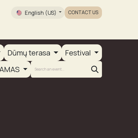
English (US)
CONTACT US
Gallery
Dūmų terasa
Festival
AMAS