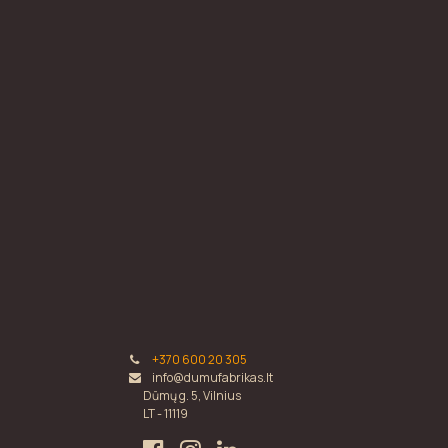
+370 600 20 305
info@dumufabrikas.lt
Dūmų g. 5, Vilnius
LT - 11119