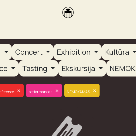
brikas
Dūmų terasa
Dūmų Brewery
PUTOOOJA'26
e
Concert
Exhibition
Kultūra
nce
Tasting
Ekskursija
NEMOK
×
×
×
nference
performancas
NEMOKAMAS