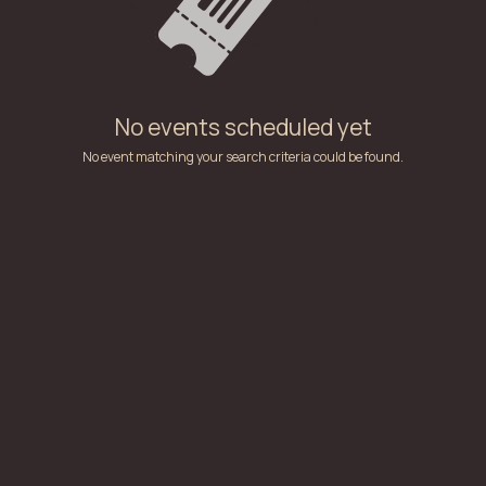
No events scheduled yet
No event matching your search criteria could be found.