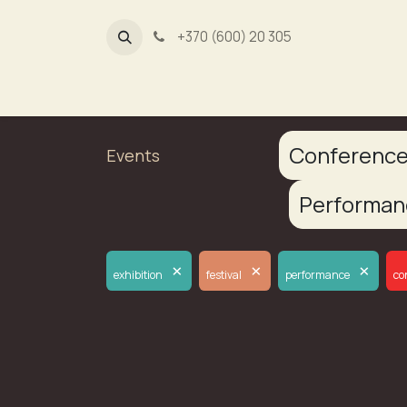
+370 (600) 20 305
Dūmų fa
Conferenc
Events
Performa
×
×
×
exhibition
festival
performance
co