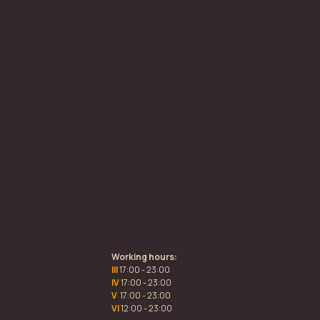
Working hours:
III
17:00 - 23:00
IV
17:00 - 23:00
V
17:00 - 23:00
VI
12:00 - 23:00