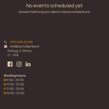
No events scheduled yet
No event matching your search criteria could be found.
+370 600 20 305
info@dumufabrikas.lt
Dūmų g. 5, Vilnius
LT - 11119
Working hours:
III
17:00 - 23:00
IV
17:00 - 23:00
V
17:00 - 23:00
VI
12:00 - 23:00