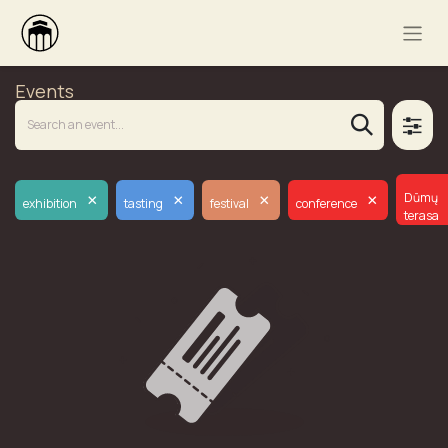
Events
×
×
×
×
Dūmų
exhibition
tasting
festival
conference
terasa