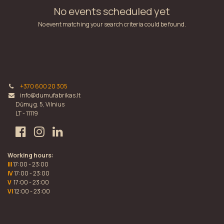
No events scheduled yet
No event matching your search criteria could be found.
+370 600 20 305
info@dumufabrikas.lt
Dūmų g. 5, Vilnius
LT - 11119
Working hours:
III
17:00 - 23:00
IV
17:00 - 23:00
V
17:00 - 23:00
VI
12:00 - 23:00