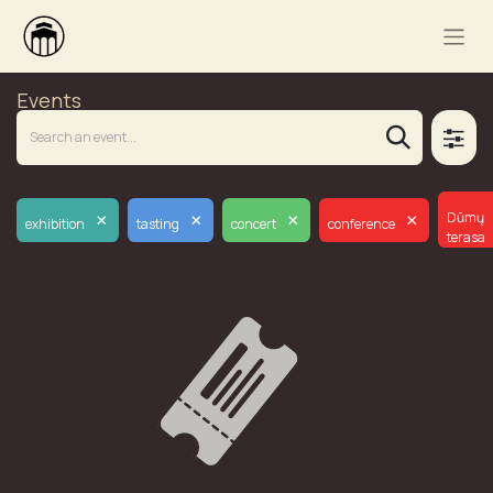
Events
×
×
×
×
Dūmų
exhibition
tasting
concert
conference
terasa