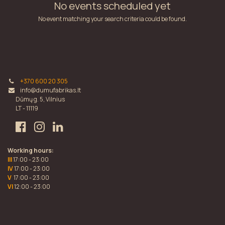
No events scheduled yet
No event matching your search criteria could be found.
+370 600 20 305
info@dumufabrikas.lt
Dūmų g. 5, Vilnius
LT - 11119
Working hours:
III
17:00 - 23:00
IV
17:00 - 23:00
V
17:00 - 23:00
VI
12:00 - 23:00