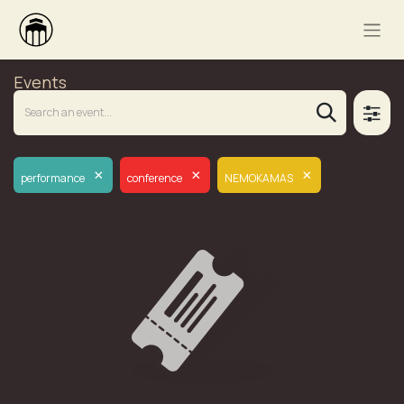
Events
×
×
×
performance
conference
NEMOKAMAS