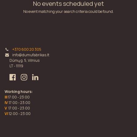
No events scheduled yet
No event matching your search criteria could be found.
+370 600 20 305
info@dumufabrikas.lt
Dūmų g. 5, Vilnius
LT - 11119
Working hours:
III
17:00 - 23:00
IV
17:00 - 23:00
V
17:00 - 23:00
VI
12:00 - 23:00