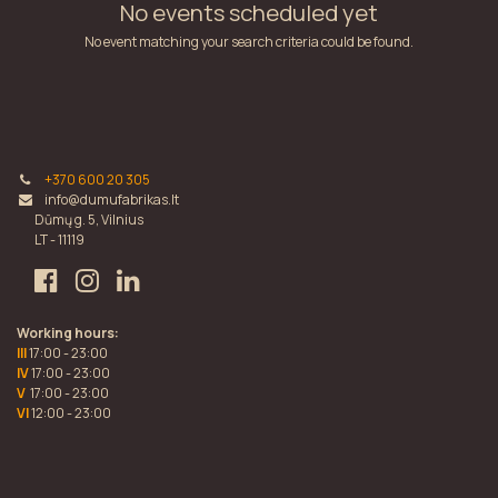
No events scheduled yet
No event matching your search criteria could be found.
+370 600 20 305
info@dumufabrikas.lt
Dūmų g. 5, Vilnius
LT - 11119
Working hours:
III
17:00 - 23:00
IV
17:00 - 23:00
V
17:00 - 23:00
VI
12:00 - 23:00