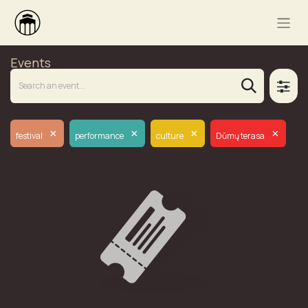
Events
×
×
×
×
festival
performance
culture
Dūmų terasa