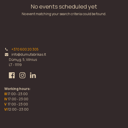
No events scheduled yet
No event matching your search criteria could be found.
+370 600 20 305
info@dumufabrikas.lt
Dūmų g. 5, Vilnius
LT - 11119
Working hours:
III
17:00 - 23:00
IV
17:00 - 23:00
V
17:00 - 23:00
VI
12:00 - 23:00