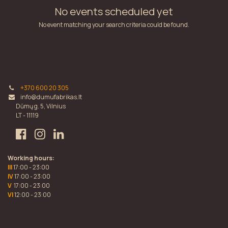
No events scheduled yet
No event matching your search criteria could be found.
+370 600 20 305
info@dumufabrikas.lt
Dūmų g. 5, Vilnius
LT - 11119
Working hours:
III
17:00 - 23:00
IV
17:00 - 23:00
V
17:00 - 23:00
VI
12:00 - 23:00