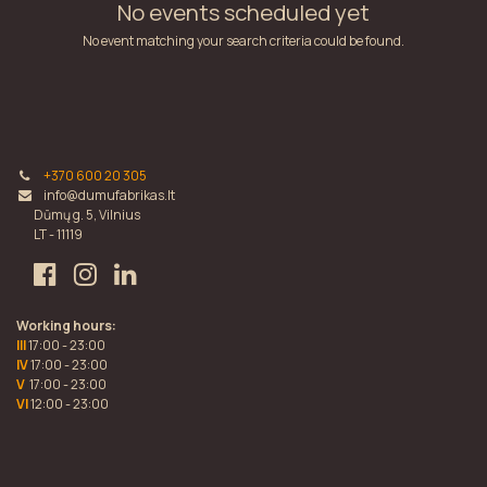
No events scheduled yet
No event matching your search criteria could be found.
+370 600 20 305
info@dumufabrikas.lt
Dūmų g. 5, Vilnius
LT - 11119
Working hours:
III
17:00 - 23:00
IV
17:00 - 23:00
V
17:00 - 23:00
VI
12:00 - 23:00