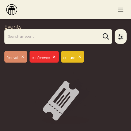
Events
×
×
×
festival
conference
culture