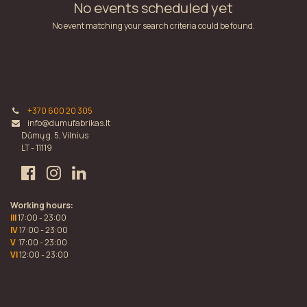
No events scheduled yet
No event matching your search criteria could be found.
+370 600 20 305
info@dumufabrikas.lt
Dūmų g. 5, Vilnius
LT - 11119
Working hours:
III
17:00 - 23:00
IV
17:00 - 23:00
V
17:00 - 23:00
VI
12:00 - 23:00