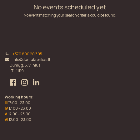
No events scheduled yet
No event matching your search criteria could be found.
+370 600 20 305
info@dumufabrikas.lt
Dūmų g. 5, Vilnius
LT - 11119
Working hours:
III
17:00 - 23:00
IV
17:00 - 23:00
V
17:00 - 23:00
VI
12:00 - 23:00