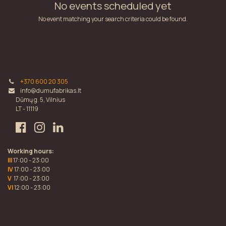
No events scheduled yet
No event matching your search criteria could be found.
+370 600 20 305
info@dumufabrikas.lt
Dūmų g. 5, Vilnius
LT - 11119
Working hours:
III
17:00 - 23:00
IV
17:00 - 23:00
V
17:00 - 23:00
VI
12:00 - 23:00