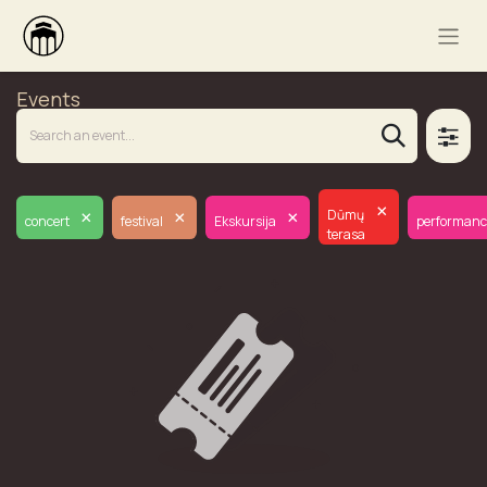
Events
×
×
×
×
Dūmų
concert
festival
Ekskursija
performanc
terasa