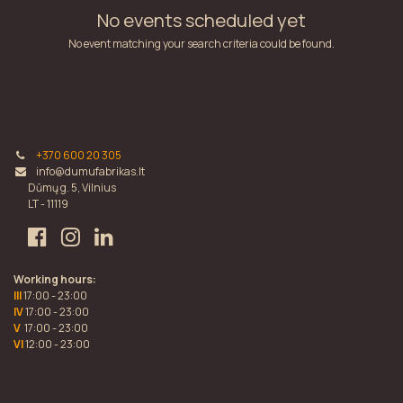
No events scheduled yet
No event matching your search criteria could be found.
+370 600 20 305
info@dumufabrikas.lt
Dūmų g. 5, Vilnius
LT - 11119
Working hours:
III
17:00 - 23:00
IV
17:00 - 23:00
V
17:00 - 23:00
VI
12:00 - 23:00