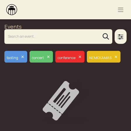
Events
×
×
×
×
tasting
concert
conference
NEMOKAMAS