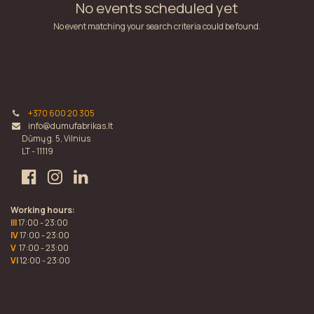
No events scheduled yet
No event matching your search criteria could be found.
+370 600 20 305
info@dumufabrikas.lt
Dūmų g. 5, Vilnius
LT - 11119
Working hours:
III
17:00 - 23:00
IV
17:00 - 23:00
V
17:00 - 23:00
VI
12:00 - 23:00