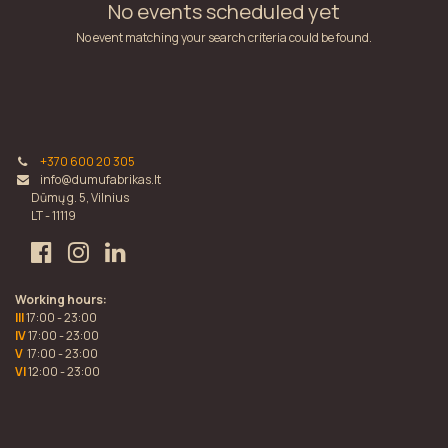
No events scheduled yet
No event matching your search criteria could be found.
+370 600 20 305
info@dumufabrikas.lt
Dūmų g. 5, Vilnius
LT - 11119
Working hours:
III
17:00 - 23:00
IV
17:00 - 23:00
V
17:00 - 23:00
VI
12:00 - 23:00