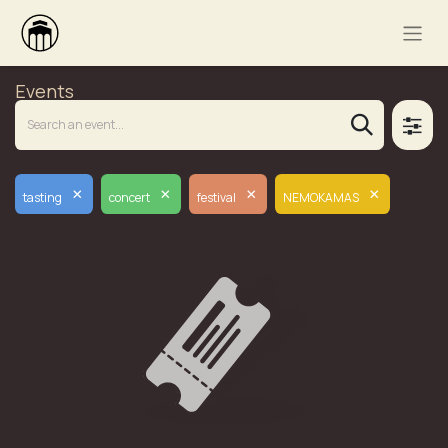
Events
×
×
×
×
tasting
concert
festival
NEMOKAMAS