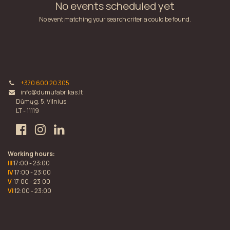
No events scheduled yet
No event matching your search criteria could be found.
+370 600 20 305
info@dumufabrikas.lt
Dūmų g. 5, Vilnius
LT - 11119
Working hours:
III
17:00 - 23:00
IV
17:00 - 23:00
V
17:00 - 23:00
VI
12:00 - 23:00