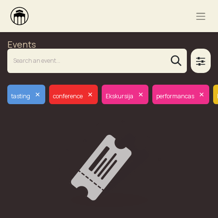
Events
×
×
×
×
tasting
conference
Ekskursija
performancas