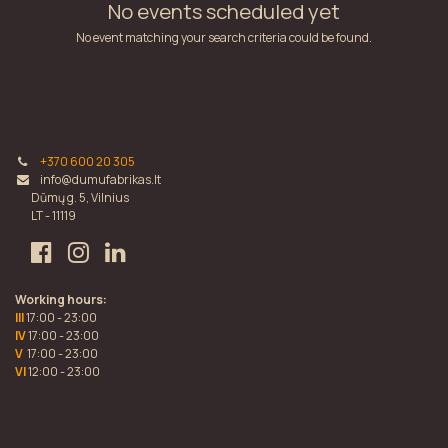
No events scheduled yet
No event matching your search criteria could be found.
+370 600 20 305
info@dumufabrikas.lt
Dūmų g. 5, Vilnius
LT - 11119
Working hours:
III
17:00 - 23:00
IV
17:00 - 23:00
V
17:00 - 23:00
VI
12:00 - 23:00