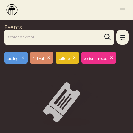
Events
×
×
×
×
tasting
festival
culture
performancas