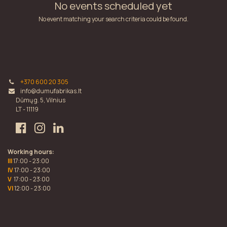
No events scheduled yet
No event matching your search criteria could be found.
+370 600 20 305
info@dumufabrikas.lt
Dūmų g. 5, Vilnius
LT - 11119
Working hours:
III
17:00 - 23:00
IV
17:00 - 23:00
V
17:00 - 23:00
VI
12:00 - 23:00