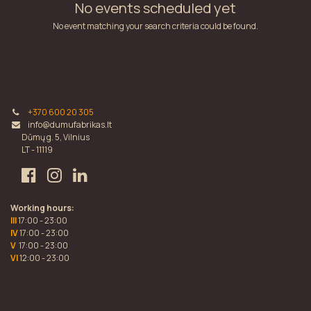
No events scheduled yet
No event matching your search criteria could be found.
+370 600 20 305
info@dumufabrikas.lt
Dūmų g. 5, Vilnius
LT - 11119
Working hours:
III
17:00 - 23:00
IV
17:00 - 23:00
V
17:00 - 23:00
VI
12:00 - 23:00