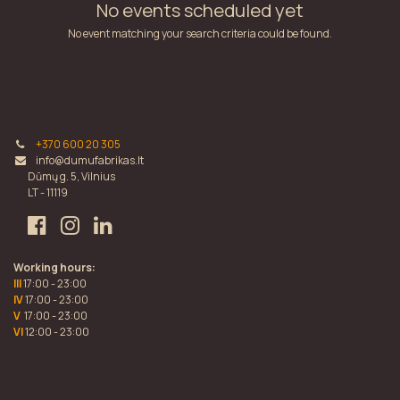
No events scheduled yet
No event matching your search criteria could be found.
+370 600 20 305
info@dumufabrikas.lt
Dūmų g. 5, Vilnius
LT - 11119
Working hours:
III
17:00 - 23:00
IV
17:00 - 23:00
V
17:00 - 23:00
VI
12:00 - 23:00