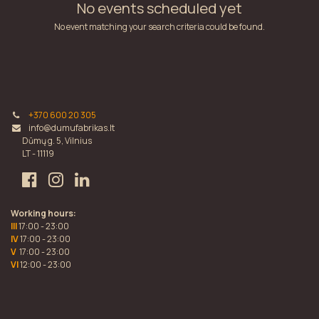
No events scheduled yet
No event matching your search criteria could be found.
+370 600 20 305
info@dumufabrikas.lt
Dūmų g. 5, Vilnius
LT - 11119
Working hours:
III
17:00 - 23:00
IV
17:00 - 23:00
V
17:00 - 23:00
VI
12:00 - 23:00