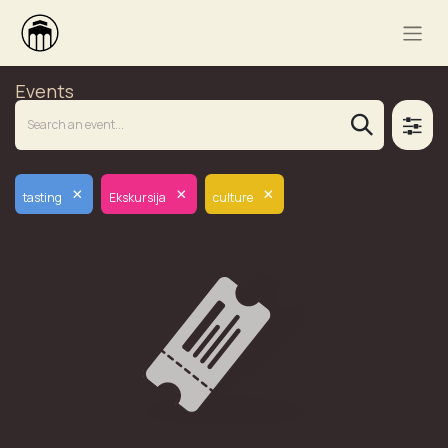
Events
×
×
×
tasting
Ekskursija
culture