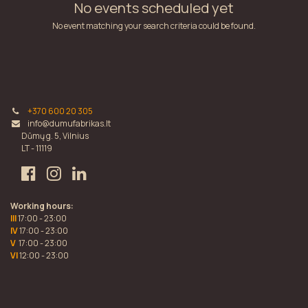
No events scheduled yet
No event matching your search criteria could be found.
+370 600 20 305
info@dumufabrikas.lt
Dūmų g. 5, Vilnius
LT - 11119
Working hours:
III
17:00 - 23:00
IV
17:00 - 23:00
V
17:00 - 23:00
VI
12:00 - 23:00