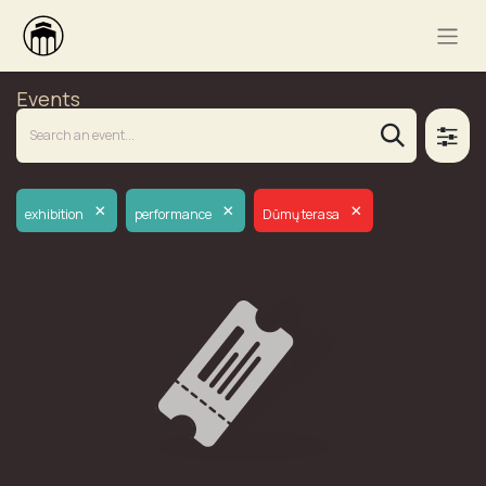
Events
×
×
×
exhibition
performance
Dūmų terasa