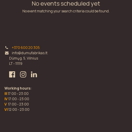
No events scheduled yet
No event matching your search criteria could be found.
+370 600 20 305
info@dumufabrikas.lt
Dūmų g. 5, Vilnius
LT - 11119
Working hours:
III
17:00 - 23:00
IV
17:00 - 23:00
V
17:00 - 23:00
VI
12:00 - 23:00