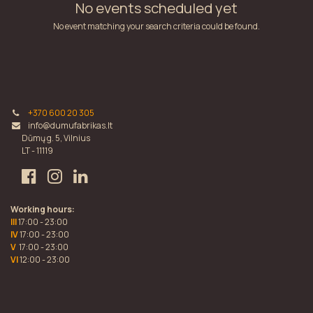
No events scheduled yet
No event matching your search criteria could be found.
+370 600 20 305
info@dumufabrikas.lt
Dūmų g. 5, Vilnius
LT - 11119
Working hours:
III
17:00 - 23:00
IV
17:00 - 23:00
V
17:00 - 23:00
VI
12:00 - 23:00