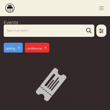
Events
×
×
tasting
conference